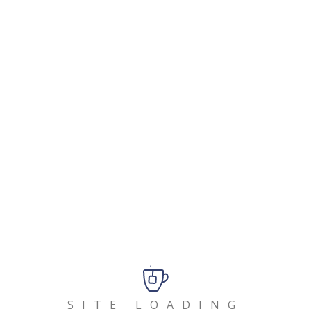
As a new WordPress user, you should go to
your
dashboard
to delete this page and create new pages
for your content. Have fun!
Buscar:
Entradas Recientes
Hello world!
SITE LOADING